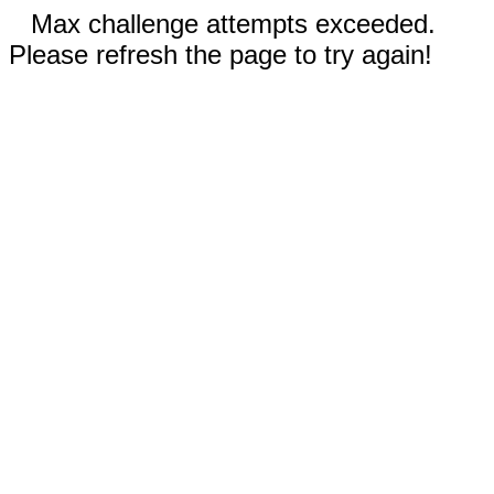
Max challenge attempts exceeded.
Please refresh the page to try again!