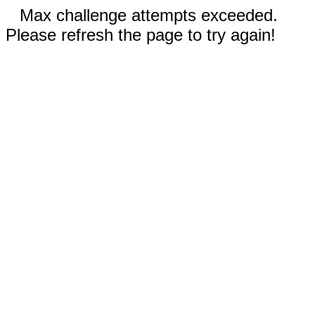
Max challenge attempts exceeded.
Please refresh the page to try again!